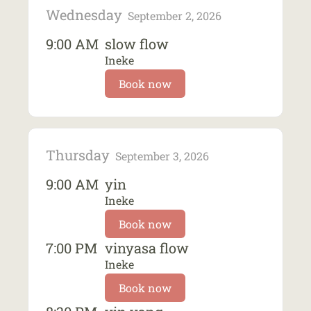
Wednesday
September 2, 2026
9:00 AM
slow flow
Ineke
Book now
Thursday
September 3, 2026
9:00 AM
yin
Ineke
Book now
7:00 PM
vinyasa flow
Ineke
Book now