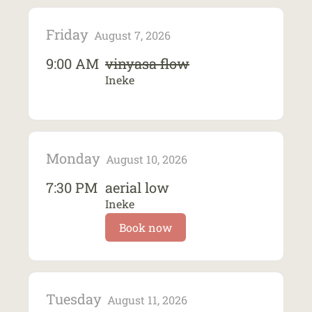
Friday
August 7, 2026
9:00 AM
vinyasa flow
Ineke
Monday
August 10, 2026
7:30 PM
aerial low
Ineke
Book now
Tuesday
August 11, 2026