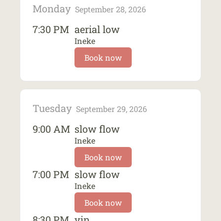
Monday
September 28, 2026
7:30 PM
aerial low
Ineke
Book now
Tuesday
September 29, 2026
9:00 AM
slow flow
Ineke
Book now
7:00 PM
slow flow
Ineke
Book now
8:30 PM
yin