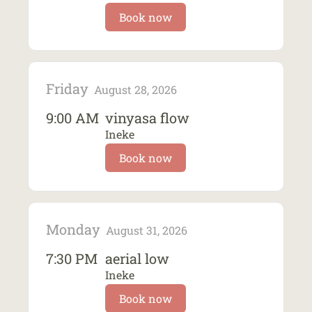
Book now
Friday
August 28, 2026
9:00 AM
vinyasa flow
Ineke
Book now
Monday
August 31, 2026
7:30 PM
aerial low
Ineke
Book now