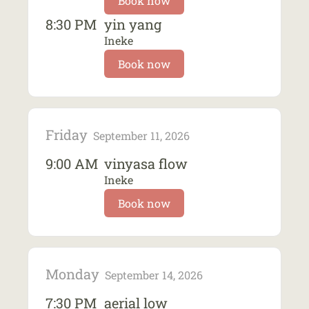
Book now
8:30 PM
yin yang
Ineke
Book now
Friday
September 11, 2026
9:00 AM
vinyasa flow
Ineke
Book now
Monday
September 14, 2026
7:30 PM
aerial low