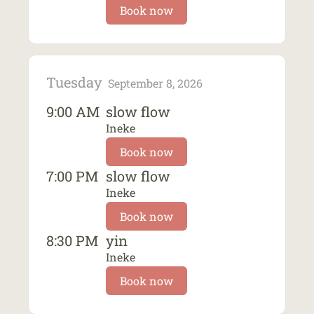
Book now
Tuesday
September 8, 2026
9:00 AM
slow flow
Ineke
Book now
7:00 PM
slow flow
Ineke
Book now
8:30 PM
yin
Ineke
Book now