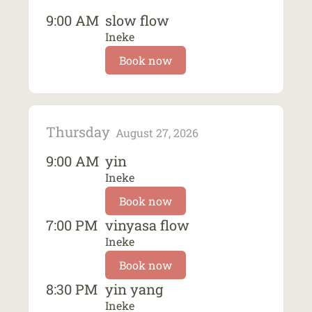
9:00 AM
slow flow
Ineke
Book now
Thursday
August 27, 2026
9:00 AM
yin
Ineke
Book now
7:00 PM
vinyasa flow
Ineke
Book now
8:30 PM
yin yang
Ineke