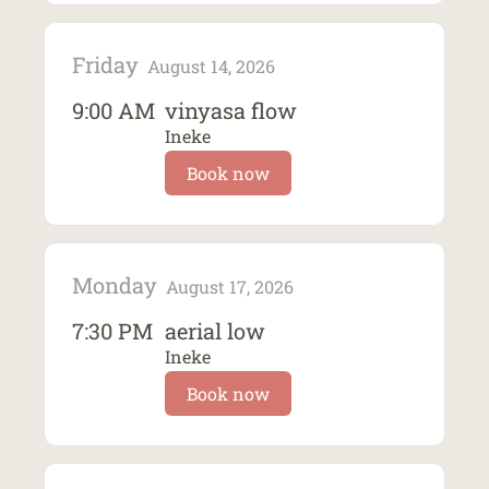
Friday
August 14, 2026
9:00 AM
vinyasa flow
Ineke
Book now
Monday
August 17, 2026
7:30 PM
aerial low
Ineke
Book now