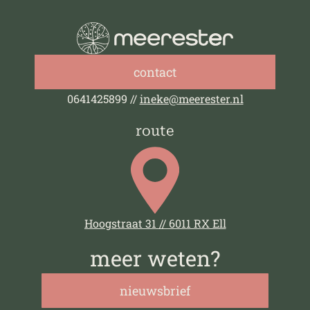
contact
0641425899 //
ineke@meerester.nl
route
Hoogstraat 31 // 6011 RX Ell
meer weten?
nieuwsbrief