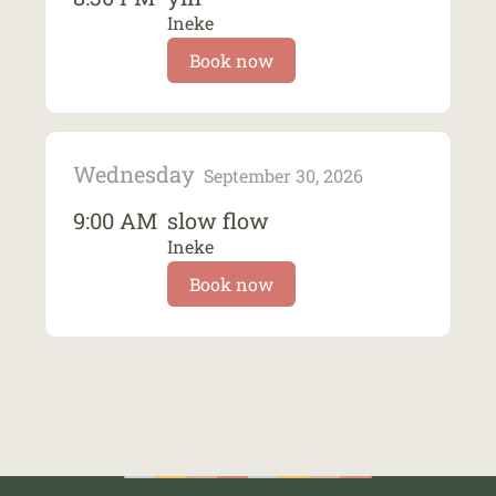
Ineke
Book now
Wednesday
September 30, 2026
9:00 AM
slow flow
Ineke
Book now