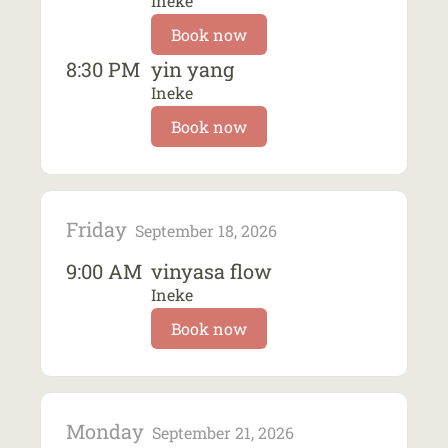
Ineke
Book now
8:30 PM
yin yang
Ineke
Book now
Friday
September 18, 2026
9:00 AM
vinyasa flow
Ineke
Book now
Monday
September 21, 2026