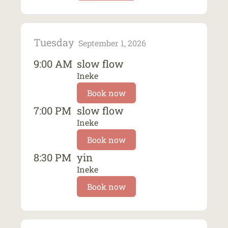
Tuesday
September 1, 2026
9:00 AM
slow flow
Ineke
Book now
7:00 PM
slow flow
Ineke
Book now
8:30 PM
yin
Ineke
Book now