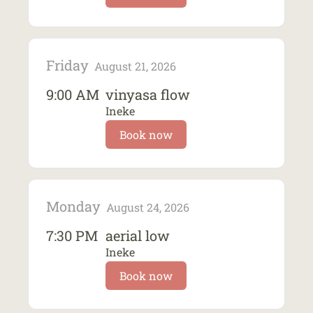
Friday
August 21, 2026
9:00 AM
vinyasa flow
Ineke
Book now
Monday
August 24, 2026
7:30 PM
aerial low
Ineke
Book now