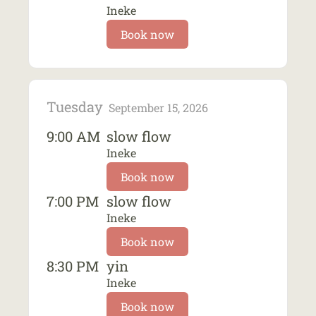
Ineke
Book now
Tuesday
September 15, 2026
9:00 AM
slow flow
Ineke
Book now
7:00 PM
slow flow
Ineke
Book now
8:30 PM
yin
Ineke
Book now