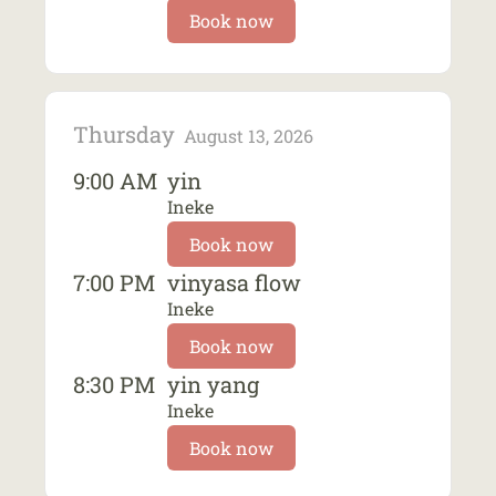
Book now
Thursday
August 13, 2026
9:00 AM
yin
Ineke
Book now
7:00 PM
vinyasa flow
Ineke
Book now
8:30 PM
yin yang
Ineke
Book now