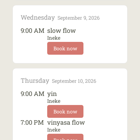
Wednesday
September 9, 2026
9:00 AM
slow flow
Ineke
Book now
Thursday
September 10, 2026
9:00 AM
yin
Ineke
Book now
7:00 PM
vinyasa flow
Ineke