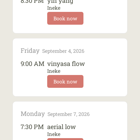
8:30 PM
yin yang
Ineke
Book now
Friday
September 4, 2026
9:00 AM
vinyasa flow
Ineke
Book now
Monday
September 7, 2026
7:30 PM
aerial low
Ineke