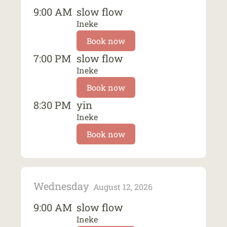
9:00 AM
slow flow
Ineke
Book now
7:00 PM
slow flow
Ineke
Book now
8:30 PM
yin
Ineke
Book now
Wednesday
August 12, 2026
9:00 AM
slow flow
Ineke