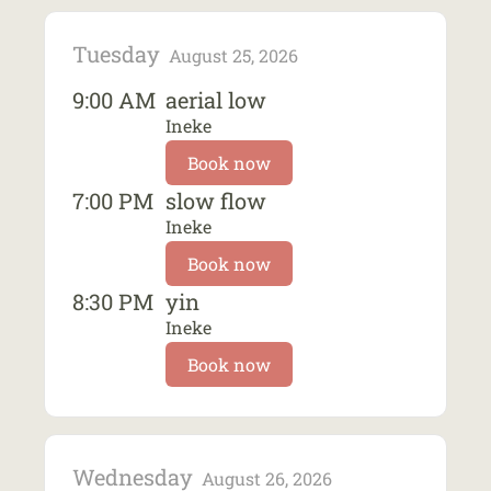
Tuesday
August 25, 2026
9:00 AM
aerial low
Ineke
Book now
7:00 PM
slow flow
Ineke
Book now
8:30 PM
yin
Ineke
Book now
Wednesday
August 26, 2026