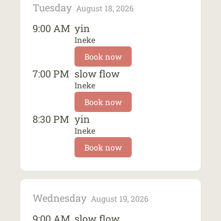
Tuesday
August 18, 2026
9:00 AM
yin
Ineke
Book now
7:00 PM
slow flow
Ineke
Book now
8:30 PM
yin
Ineke
Book now
Wednesday
August 19, 2026
9:00 AM
slow flow