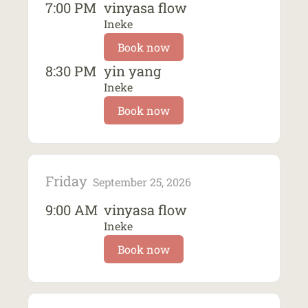
7:00 PM
vinyasa flow
Ineke
Book now
8:30 PM
yin yang
Ineke
Book now
Friday
September 25, 2026
9:00 AM
vinyasa flow
Ineke
Book now