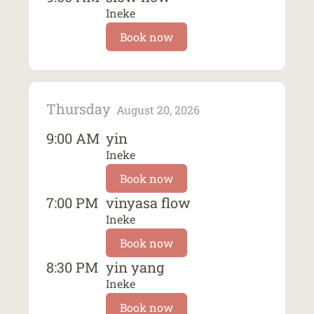
Ineke
Book now
Thursday
August 20, 2026
9:00 AM
yin
Ineke
Book now
7:00 PM
vinyasa flow
Ineke
Book now
8:30 PM
yin yang
Ineke
Book now