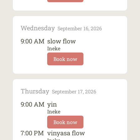
Wednesday
September 16, 2026
9:00 AM
slow flow
Ineke
Book now
Thursday
September 17, 2026
9:00 AM
yin
Ineke
Book now
7:00 PM
vinyasa flow