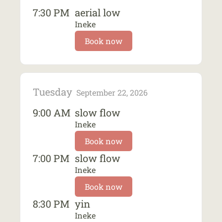
7:30 PM
aerial low
Ineke
Book now
Tuesday
September 22, 2026
9:00 AM
slow flow
Ineke
Book now
7:00 PM
slow flow
Ineke
Book now
8:30 PM
yin
Ineke