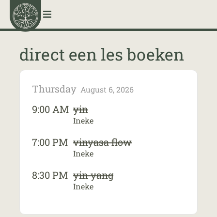
menu
direct een les boeken
Thursday
August 6, 2026
9:00 AM
yin
Ineke
7:00 PM
vinyasa flow
Ineke
8:30 PM
yin yang
Ineke