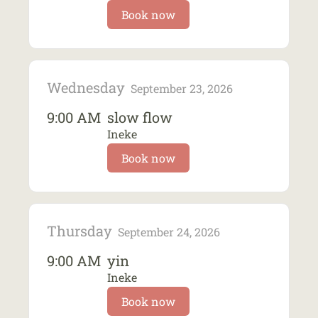
Book now
Wednesday
September 23, 2026
9:00 AM
slow flow
Ineke
Book now
Thursday
September 24, 2026
9:00 AM
yin
Ineke
Book now